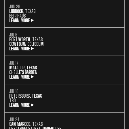
JUN 28
LUBBOCK, TEXAS
BEIR HAUS
LEARN MORE
JUL 6
FORT WORTH, TEXAS
COWTOWN COLISEUM
LEARN MORE
JUL 17
MATADOR, TEXAS
CHELLE'S GARDEN
LEARN MORE
JUL 18
PETERSBURG, TEXAS
TBD
LEARN MORE
JUL 24
SAN MARCOS, TEXAS
CHEATHAM STREET WAREHOUSE