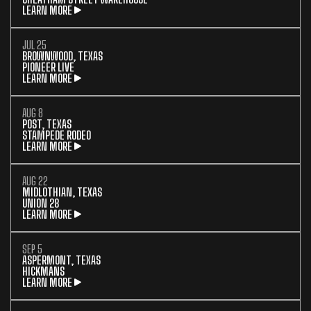
LEARN MORE
JUL 25
BROWNWOOD, TEXAS
PIONEER LIVE
LEARN MORE
AUG 8
POST, TEXAS
STAMPEDE RODEO
LEARN MORE
AUG 22
MIDLOTHIAN, TEXAS
UNION 28
LEARN MORE
SEP 5
ASPERMONT, TEXAS
HICKMANS
LEARN MORE