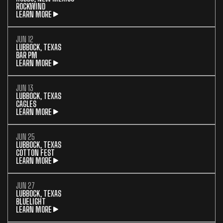
ROCKWIND
LEARN MORE
JUN 12
LUBBOCK, TEXAS
BAR PM
LEARN MORE
JUN 13
LUBBOCK, TEXAS
CAGLES
LEARN MORE
JUN 25
LUBBOCK, TEXAS
COTTON FEST
LEARN MORE
JUN 27
LUBBOCK, TEXAS
BLUELIGHT
LEARN MORE