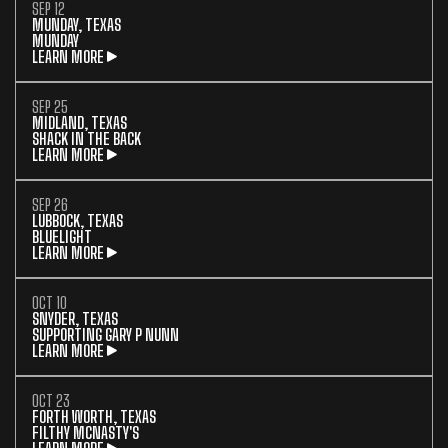
SEP 12
MUNDAY, TEXAS
MUNDAY
LEARN MORE
SEP 25
MIDLAND, TEXAS
SHACK IN THE BACK
LEARN MORE
SEP 26
LUBBOCK, TEXAS
BLUELIGHT
LEARN MORE
OCT 10
SNYDER, TEXAS
SUPPORTING GARY P NUNN
LEARN MORE
OCT 23
FORTH WORTH, TEXAS
FILTHY MCNASTY'S