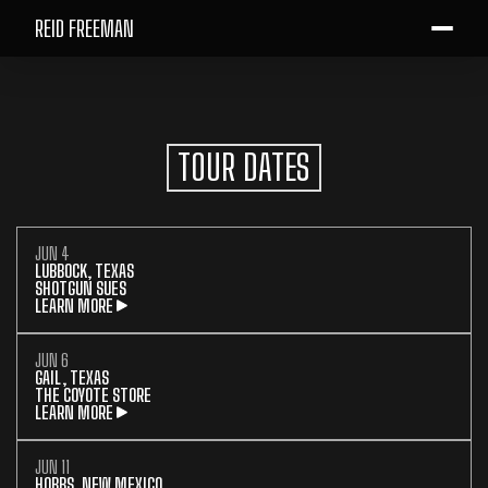
REID FREEMAN
TOUR DATES
JUN 4
LUBBOCK, TEXAS
SHOTGUN SUES
LEARN MORE
JUN 6
GAIL, TEXAS
THE COYOTE STORE
LEARN MORE
JUN 11
HOBBS, NEW MEXICO